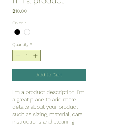
I'm a product
Price
฿10.00
Color
*
Quantity
*
Add to Cart
I'm a product description. I'm 
a great place to add more 
details about your product 
such as sizing, material, care 
instructions and cleaning 
instructions.