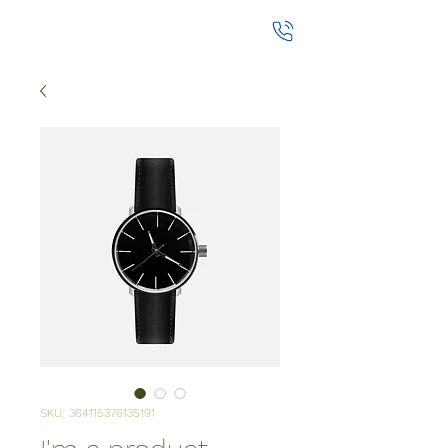
SKU: 364115376135191