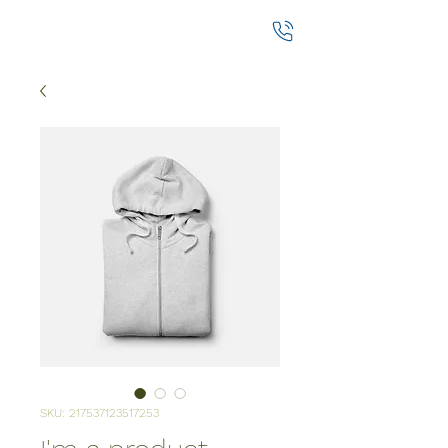
SKU: 217537123517253