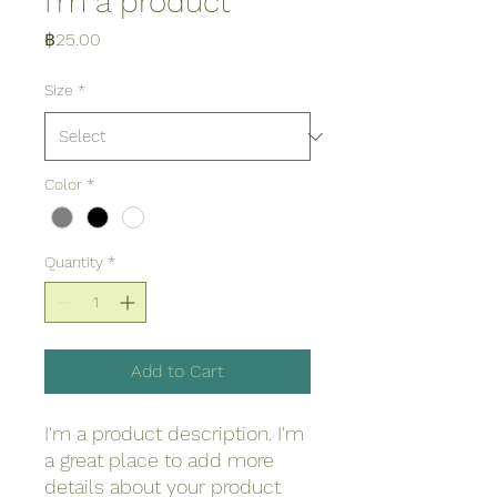
I'm a product
Price
฿25.00
Size
*
Color
*
Quantity
*
Add to Cart
I'm a product description. I'm 
a great place to add more 
details about your product 