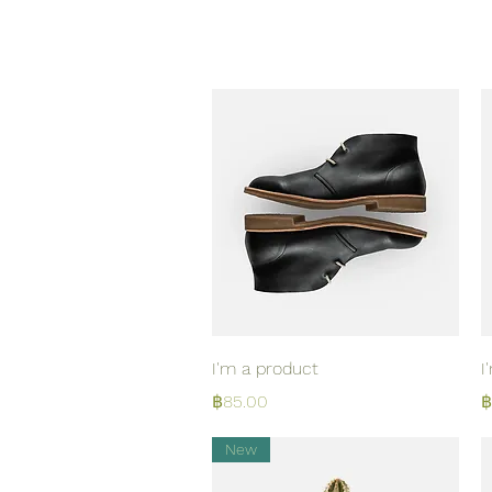
Quick View
I'm a product
I
Price
P
฿85.00
฿
New