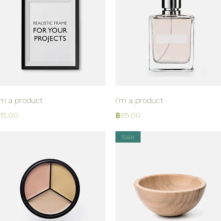
Quick View
Quick View
'm a product
I'm a product
rice
Price
15.00
฿85.00
Sale