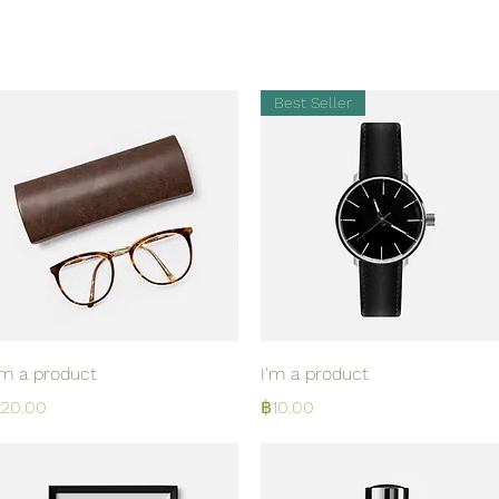
Best Seller
Quick View
Quick View
'm a product
I'm a product
rice
Price
20.00
฿10.00