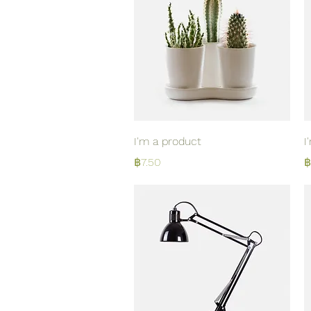
Quick View
I'm a product
I
Price
P
฿7.50
฿