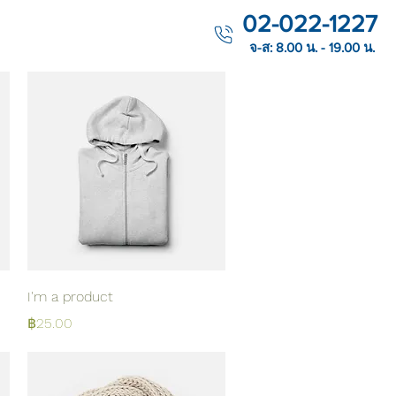
02-022-1227
จ-ส: 8.00 น. - 19.00 น.
Quick View
I'm a product
Price
฿25.00