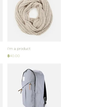
Quick View
I'm a product
Price
฿40.00